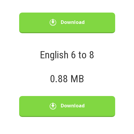
Download
English 6 to 8
0.88 MB
Download