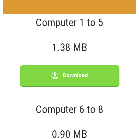
Computer 1 to 5
1.38 MB
Download
Computer 6 to 8
0.90 MB