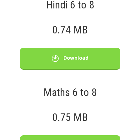
Hindi 6 to 8
0.74 MB
Download
Maths 6 to 8
0.75 MB