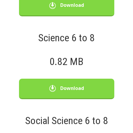
Download
Science 6 to 8
0.82 MB
Download
Social Science 6 to 8