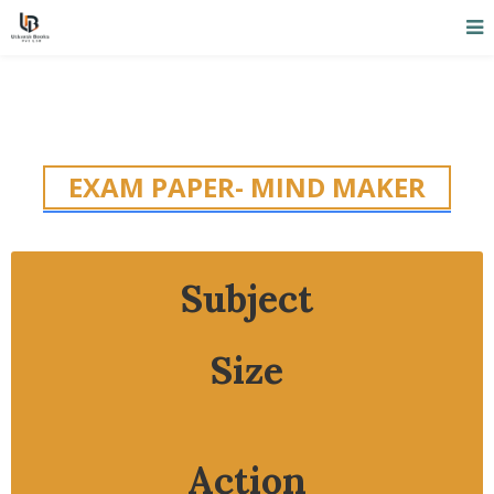
EXAM PAPER- MIND MAKER
Subject
Size
Action