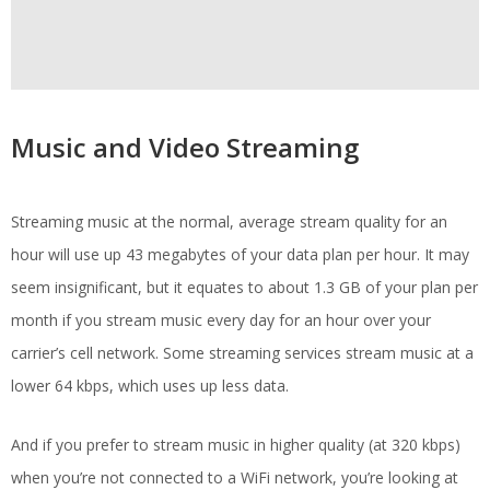
Music and Video Streaming
Streaming music at the normal, average stream quality for an
hour will use up 43 megabytes of your data plan per hour. It may
seem insignificant, but it equates to about 1.3 GB of your plan per
month if you stream music every day for an hour over your
carrier’s cell network. Some streaming services stream music at a
lower 64 kbps, which uses up less data.
And if you prefer to stream music in higher quality (at 320 kbps)
when you’re not connected to a WiFi network, you’re looking at