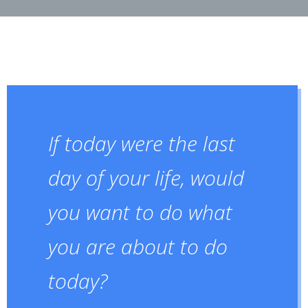
If today were the last
day of your life, would
you want to do what
you are about to do
today?