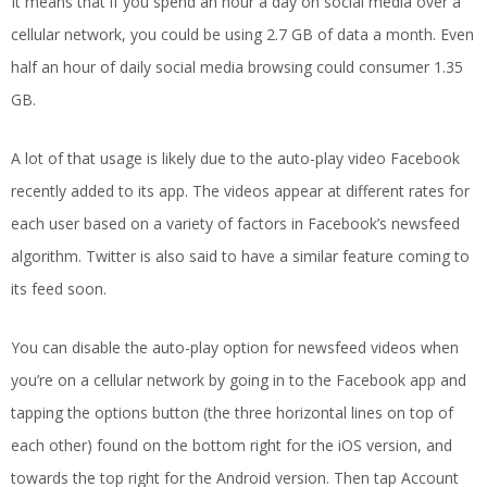
It means that if you spend an hour a day on social media over a
cellular network, you could be using 2.7 GB of data a month. Even
half an hour of daily social media browsing could consumer 1.35
GB.
A lot of that usage is likely due to the auto-play video Facebook
recently added to its app. The videos appear at different rates for
each user based on a variety of factors in Facebook’s newsfeed
algorithm. Twitter is also said to have a similar feature coming to
its feed soon.
You can disable the auto-play option for newsfeed videos when
you’re on a cellular network by going in to the Facebook app and
tapping the options button (the three horizontal lines on top of
each other) found on the bottom right for the iOS version, and
towards the top right for the Android version. Then tap Account