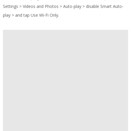
Settings > Videos and Photos > Auto-play > disable Smart Auto-
play > and tap Use Wi-Fi Only.