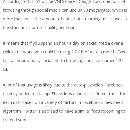
According to Cisco’s online VNI Services Gauge Tool, one hour of
browsing through social media can use up 90 megabytes, which is
more than twice the amount of data that streaming music uses in
the standard “normal” quality per hour.
It means that if you spend an hour a day on social media over a
cellular network, you could be using 2.7 GB of data a month. Even
half an hour of daily social media browsing could consumer 1.35
GB.
A lot of that usage is likely due to the auto-play video Facebook
recently added to its app. The videos appear at different rates for
each user based on a variety of factors in Facebook’s newsfeed
algorithm. Twitter is also said to have a similar feature coming to
its feed soon.