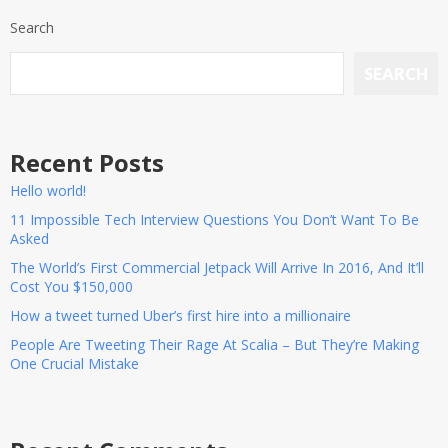
Search
SEARCH
Recent Posts
Hello world!
11 Impossible Tech Interview Questions You Don’t Want To Be
Asked
The World’s First Commercial Jetpack Will Arrive In 2016, And It’ll
Cost You $150,000
How a tweet turned Uber’s first hire into a millionaire
People Are Tweeting Their Rage At Scalia – But They’re Making
One Crucial Mistake