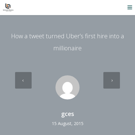
How a tweet turned Uber’s first hire into a
millionaire
gces
15 August, 2015