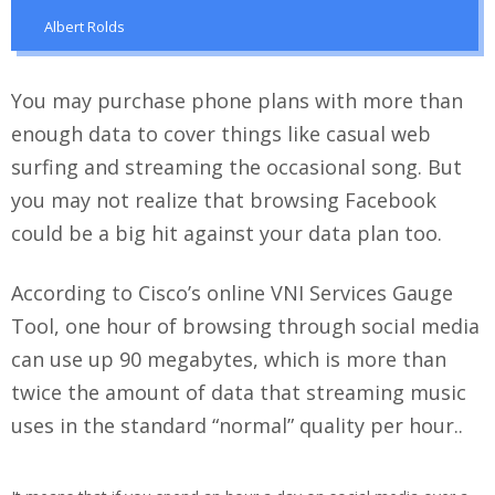
Albert Rolds
You may purchase phone plans with more than
enough data to cover things like casual web
surfing and streaming the occasional song. But
you may not realize that browsing Facebook
could be a big hit against your data plan too.
According to Cisco’s online VNI Services Gauge
Tool, one hour of browsing through social media
can use up 90 megabytes, which is more than
twice the amount of data that streaming music
uses in the standard “normal” quality per hour..