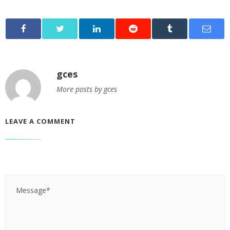
gces
More posts by gces
LEAVE A COMMENT