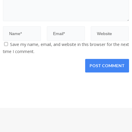
Save my name, email, and website in this browser for the next
time I comment.