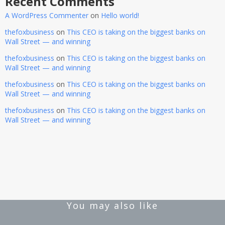
Recent Comments
A WordPress Commenter
on
Hello world!
thefoxbusiness
on
This CEO is taking on the biggest banks on
Wall Street — and winning
thefoxbusiness
on
This CEO is taking on the biggest banks on
Wall Street — and winning
thefoxbusiness
on
This CEO is taking on the biggest banks on
Wall Street — and winning
thefoxbusiness
on
This CEO is taking on the biggest banks on
Wall Street — and winning
You may also like