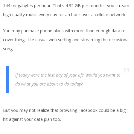
144 megabytes per hour. That’s 4.32 GB per month if you stream
high quality music every day for an hour over a cellular network.
You may purchase phone plans with more than enough data to
cover things like casual web surfing and streaming the occasional
song.
If today were the last day of your life, would you want to
do what you are about to do today?
But you may not realize that browsing Facebook could be a big
hit against your data plan too.